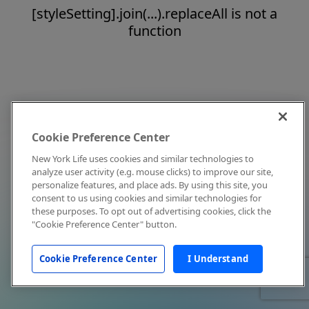
[styleSetting].join(...).replaceAll is not a
function
Cookie Preference Center
New York Life uses cookies and similar technologies to
analyze user activity (e.g. mouse clicks) to improve our site,
personalize features, and place ads. By using this site, you
consent to us using cookies and similar technologies for
these purposes. To opt out of advertising cookies, click the
"Cookie Preference Center" button.
Cookie Preference Center
I Understand